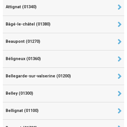
Attignat (01340)
Bâgé-le-châtel (01380)
Beaupont (01270)
Béligneux (01360)
Bellegarde-sur-valserine (01200)
Belley (01300)
Bellignat (01100)