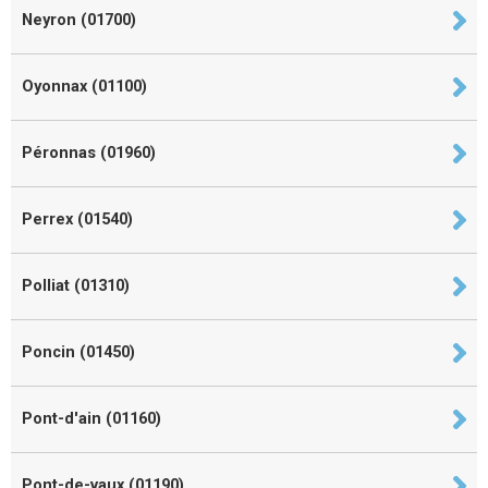
Neyron (01700)
Oyonnax (01100)
Péronnas (01960)
Perrex (01540)
Polliat (01310)
Poncin (01450)
Pont-d'ain (01160)
Pont-de-vaux (01190)