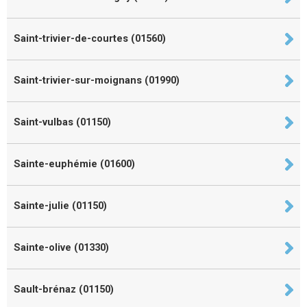
Saint-trivier-de-courtes (01560)
Saint-trivier-sur-moignans (01990)
Saint-vulbas (01150)
Sainte-euphémie (01600)
Sainte-julie (01150)
Sainte-olive (01330)
Sault-brénaz (01150)