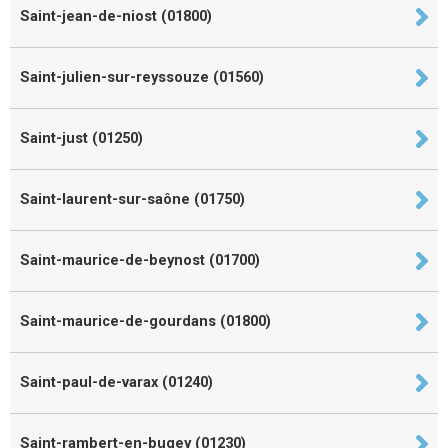
Saint-jean-de-niost (01800)
Saint-julien-sur-reyssouze (01560)
Saint-just (01250)
Saint-laurent-sur-saône (01750)
Saint-maurice-de-beynost (01700)
Saint-maurice-de-gourdans (01800)
Saint-paul-de-varax (01240)
Saint-rambert-en-bugey (01230)