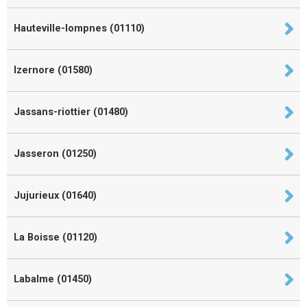
Hauteville-lompnes (01110)
Izernore (01580)
Jassans-riottier (01480)
Jasseron (01250)
Jujurieux (01640)
La Boisse (01120)
Labalme (01450)