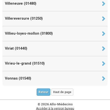
Villeneuve (01480)
Villereversure (01250)
Villieu-loyes-mollon (01800)
Viriat (01440)
Virieu-le-grand (01510)
Vonnas (01540)
Retour
Haut de page
© 2026 Allo-Médecins
Accéder à la version bureau