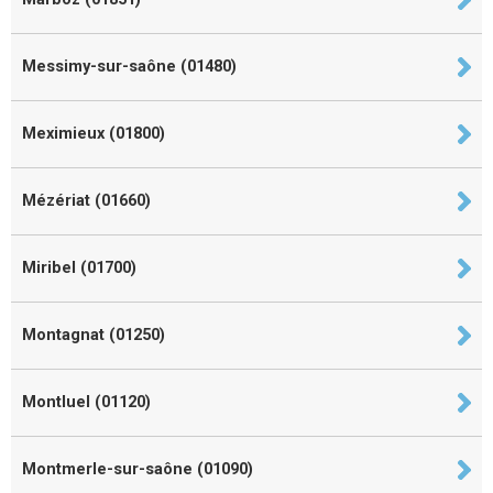
Messimy-sur-saône (01480)
Meximieux (01800)
Mézériat (01660)
Miribel (01700)
Montagnat (01250)
Montluel (01120)
Montmerle-sur-saône (01090)