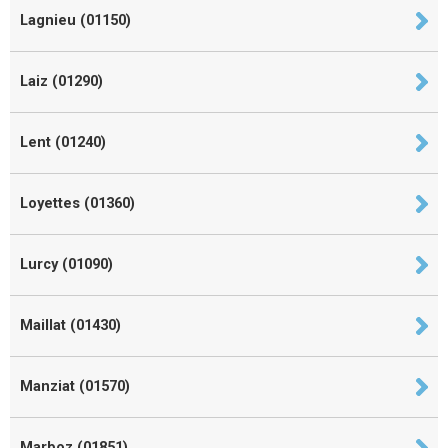
Lagnieu (01150)
Laiz (01290)
Lent (01240)
Loyettes (01360)
Lurcy (01090)
Maillat (01430)
Manziat (01570)
Marboz (01851)