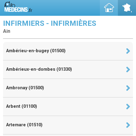
INFIRMIERS - INFIRMIÈRES
Ain
Ambérieu-en-bugey (01500)
Ambérieux-en-dombes (01330)
Ambronay (01500)
Arbent (01100)
Artemare (01510)