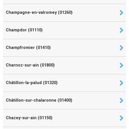
Champagne-en-valromey (01260)
Champdor (01110)
Champfromier (01410)
Charnoz-sur-ain (01800)
Châtillon-la-palud (01320)
Châtillon-sur-chalaronne (01400)
Chazey-sur-ain (01150)