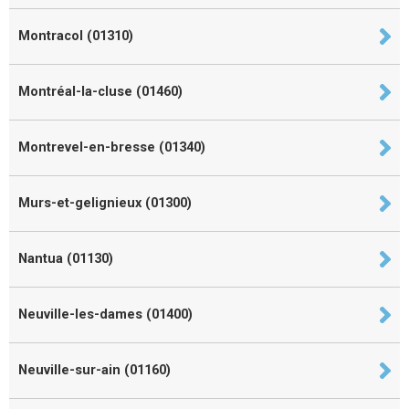
Montracol (01310)
Montréal-la-cluse (01460)
Montrevel-en-bresse (01340)
Murs-et-gelignieux (01300)
Nantua (01130)
Neuville-les-dames (01400)
Neuville-sur-ain (01160)