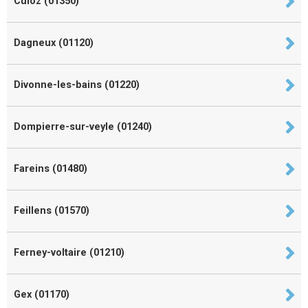
Culoz (01350)
Dagneux (01120)
Divonne-les-bains (01220)
Dompierre-sur-veyle (01240)
Fareins (01480)
Feillens (01570)
Ferney-voltaire (01210)
Gex (01170)