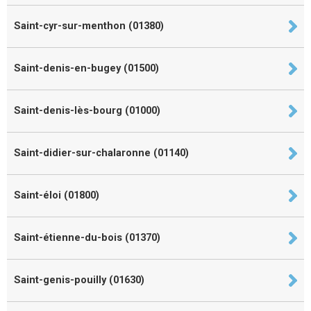
Saint-cyr-sur-menthon (01380)
Saint-denis-en-bugey (01500)
Saint-denis-lès-bourg (01000)
Saint-didier-sur-chalaronne (01140)
Saint-éloi (01800)
Saint-étienne-du-bois (01370)
Saint-genis-pouilly (01630)