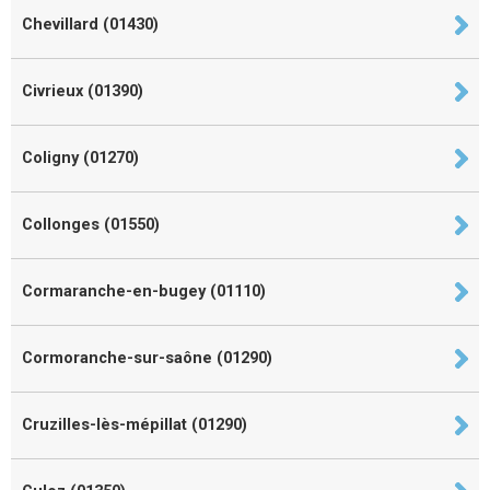
Chevillard (01430)
Civrieux (01390)
Coligny (01270)
Collonges (01550)
Cormaranche-en-bugey (01110)
Cormoranche-sur-saône (01290)
Cruzilles-lès-mépillat (01290)