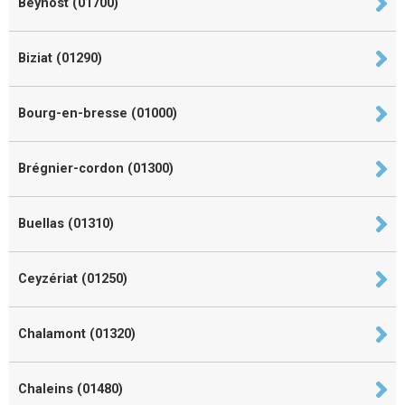
Beynost (01700)
Biziat (01290)
Bourg-en-bresse (01000)
Brégnier-cordon (01300)
Buellas (01310)
Ceyzériat (01250)
Chalamont (01320)
Chaleins (01480)