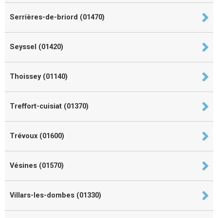
Serrières-de-briord (01470)
Seyssel (01420)
Thoissey (01140)
Treffort-cuisiat (01370)
Trévoux (01600)
Vésines (01570)
Villars-les-dombes (01330)