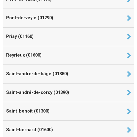
Pont-de-veyle (01290)
Priay (01160)
Reyrieux (01600)
Saint-andré-de-bâgé (01380)
Saint-andré-de-corcy (01390)
Saint-benoît (01300)
Saint-bernard (01600)