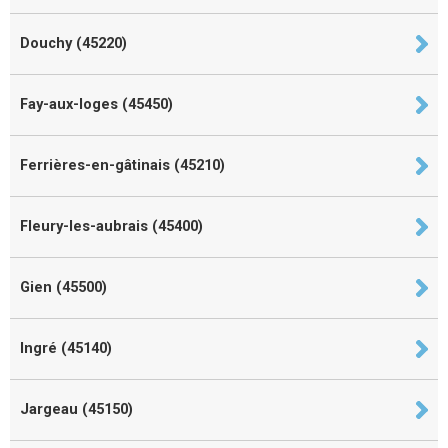
Douchy (45220)
Fay-aux-loges (45450)
Ferrières-en-gâtinais (45210)
Fleury-les-aubrais (45400)
Gien (45500)
Ingré (45140)
Jargeau (45150)