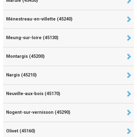
Mardié (45430)
Ménestreau-en-villette (45240)
Meung-sur-loire (45130)
Montargis (45200)
Nargis (45210)
Neuville-aux-bois (45170)
Nogent-sur-vernisson (45290)
Olivet (45160)