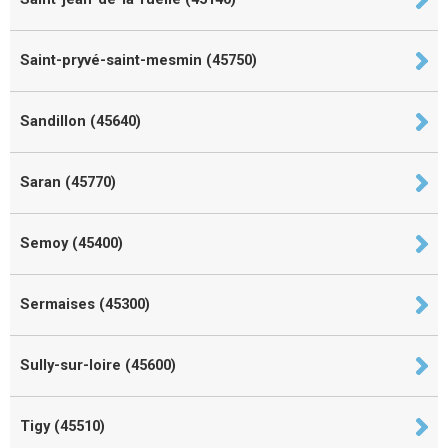
Saint-pryvé-saint-mesmin (45750)
Sandillon (45640)
Saran (45770)
Semoy (45400)
Sermaises (45300)
Sully-sur-loire (45600)
Tigy (45510)