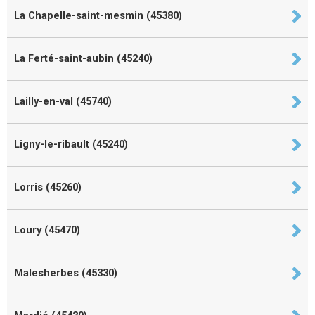
La Chapelle-saint-mesmin (45380)
La Ferté-saint-aubin (45240)
Lailly-en-val (45740)
Ligny-le-ribault (45240)
Lorris (45260)
Loury (45470)
Malesherbes (45330)