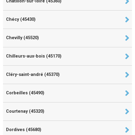
Châtillon-sur-loire (45360)
Chécy (45430)
Chevilly (45520)
Chilleurs-aux-bois (45170)
Cléry-saint-andré (45370)
Corbeilles (45490)
Courtenay (45320)
Dordives (45680)