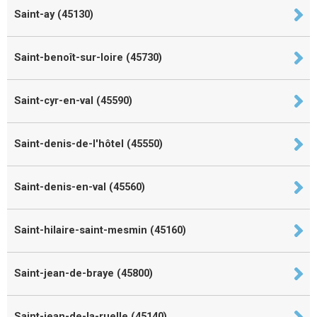
Saint-ay (45130)
Saint-benoît-sur-loire (45730)
Saint-cyr-en-val (45590)
Saint-denis-de-l'hôtel (45550)
Saint-denis-en-val (45560)
Saint-hilaire-saint-mesmin (45160)
Saint-jean-de-braye (45800)
Saint-jean-de-la-ruelle (45140)