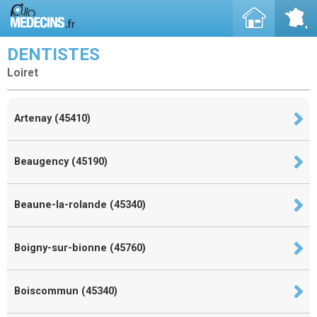
DENTISTES
Loiret
Artenay (45410)
Beaugency (45190)
Beaune-la-rolande (45340)
Boigny-sur-bionne (45760)
Boiscommun (45340)