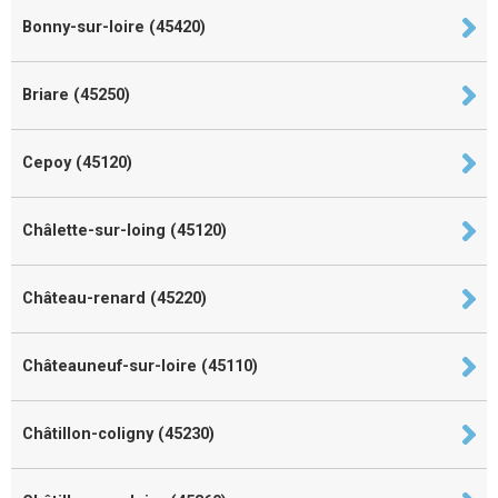
Bonny-sur-loire (45420)
Briare (45250)
Cepoy (45120)
Châlette-sur-loing (45120)
Château-renard (45220)
Châteauneuf-sur-loire (45110)
Châtillon-coligny (45230)