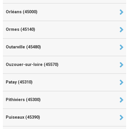
Orléans (45000)
Ormes (45140)
Outarville (45480)
Ouzouer-sur-loire (45570)
Patay (45310)
Pithiviers (45300)
Puiseaux (45390)