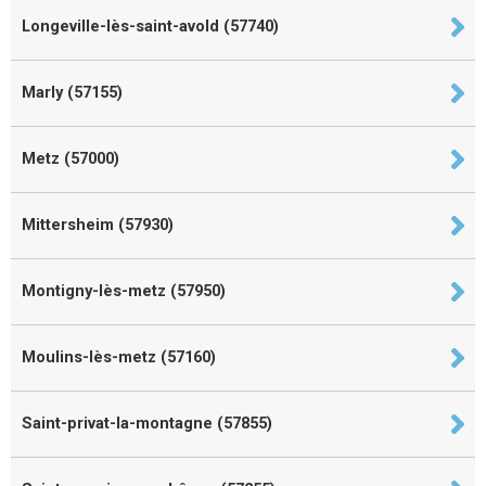
Longeville-lès-saint-avold (57740)
Marly (57155)
Metz (57000)
Mittersheim (57930)
Montigny-lès-metz (57950)
Moulins-lès-metz (57160)
Saint-privat-la-montagne (57855)