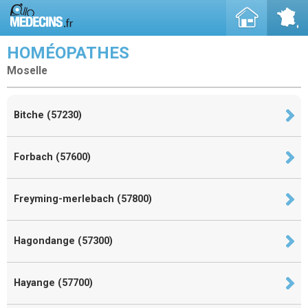
HOMÉOPATHES
Moselle
Bitche (57230)
Forbach (57600)
Freyming-merlebach (57800)
Hagondange (57300)
Hayange (57700)