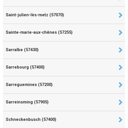
Saint-julien-lès-metz (57070)
Sainte-marie-aux-chênes (57255)
Sarralbe (57430)
Sarrebourg (57400)
Sarreguemines (57200)
Sarreinsming (57905)
Schneckenbusch (57400)