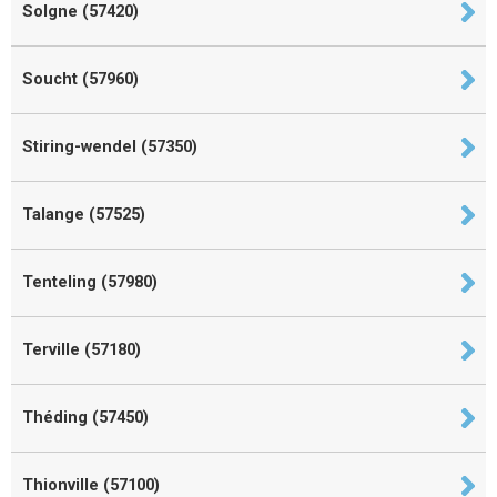
Solgne (57420)
Soucht (57960)
Stiring-wendel (57350)
Talange (57525)
Tenteling (57980)
Terville (57180)
Théding (57450)
Thionville (57100)