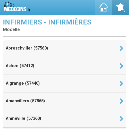
INFIRMIERS - INFIRMIÈRES
Moselle
Abreschviller (57560)
Achen (57412)
Algrange (57440)
Amanvillers (57865)
Amnéville (57360)