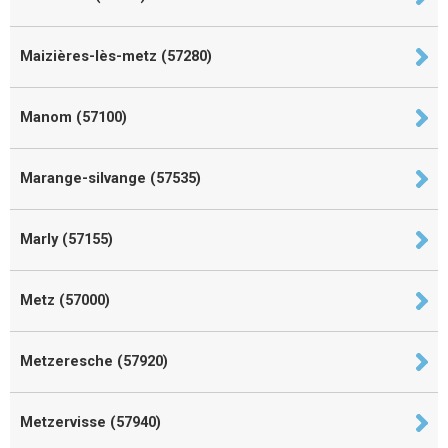
Maizières-lès-metz (57280)
Manom (57100)
Marange-silvange (57535)
Marly (57155)
Metz (57000)
Metzeresche (57920)
Metzervisse (57940)