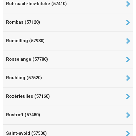
Rohrbach-lès-bitche (57410)
Rombas (57120)
Romelfing (57930)
Rosselange (57780)
Rouhling (57520)
Rozérieulles (57160)
Rustroff (57480)
Saint-avold (57500)