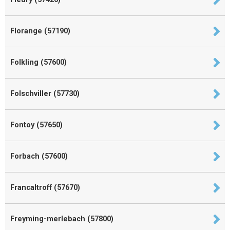
Florange (57190)
Folkling (57600)
Folschviller (57730)
Fontoy (57650)
Forbach (57600)
Francaltroff (57670)
Freyming-merlebach (57800)