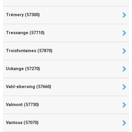
Trémery (57300)
Tressange (57710)
Troisfontaines (57870)
Uckange (57270)
Vahl-ebersing (57660)
Valmont (57730)
Vantoux (57070)