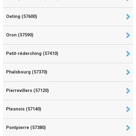
Oeting (57600)
Oron (57590)
Petit-réderching (57410)
Phalsbourg (57370)
Pierrevillers (57120)
Plesnois (57140)
Pontpierre (57380)