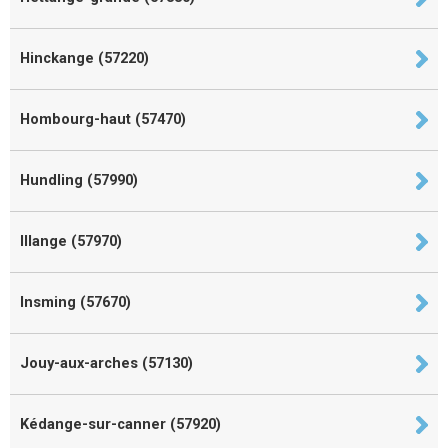
Hinckange (57220)
Hombourg-haut (57470)
Hundling (57990)
Illange (57970)
Insming (57670)
Jouy-aux-arches (57130)
Kédange-sur-canner (57920)