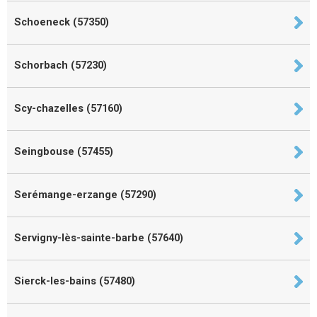
Schoeneck (57350)
Schorbach (57230)
Scy-chazelles (57160)
Seingbouse (57455)
Serémange-erzange (57290)
Servigny-lès-sainte-barbe (57640)
Sierck-les-bains (57480)