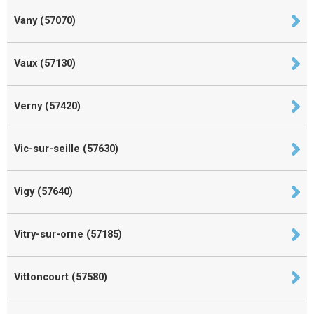
Vany (57070)
Vaux (57130)
Verny (57420)
Vic-sur-seille (57630)
Vigy (57640)
Vitry-sur-orne (57185)
Vittoncourt (57580)