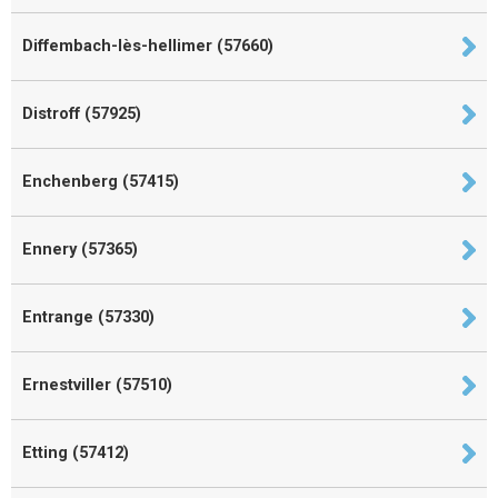
Diffembach-lès-hellimer (57660)
Distroff (57925)
Enchenberg (57415)
Ennery (57365)
Entrange (57330)
Ernestviller (57510)
Etting (57412)