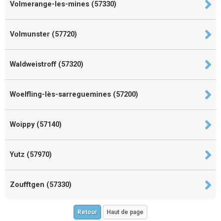
Volmerange-les-mines (57330)
Volmunster (57720)
Waldweistroff (57320)
Woelfling-lès-sarreguemines (57200)
Woippy (57140)
Yutz (57970)
Zoufftgen (57330)
Retour
Haut de page