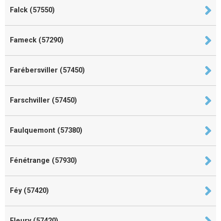
Falck (57550)
Fameck (57290)
Farébersviller (57450)
Farschviller (57450)
Faulquemont (57380)
Fénétrange (57930)
Féy (57420)
Fleury (57420)