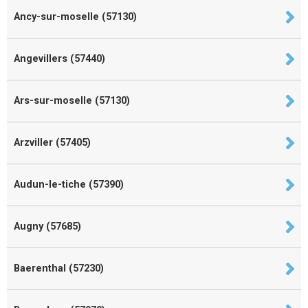
Ancy-sur-moselle (57130)
Angevillers (57440)
Ars-sur-moselle (57130)
Arzviller (57405)
Audun-le-tiche (57390)
Augny (57685)
Baerenthal (57230)