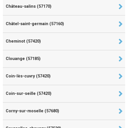
Château-salins (57170)
Châtel-saint-germain (57160)
Cheminot (57420)
Clouange (57185)
Coin-lès-cuvry (57420)
Coin-sur-seille (57420)
Corny-sur-moselle (57680)