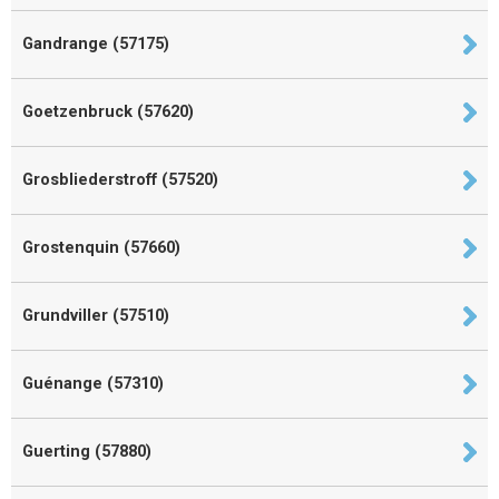
Gandrange (57175)
Goetzenbruck (57620)
Grosbliederstroff (57520)
Grostenquin (57660)
Grundviller (57510)
Guénange (57310)
Guerting (57880)