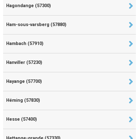
Hagondange (57300)
Ham-sous-varsberg (57880)
Hambach (57910)
Hanviller (57230)
Hayange (57700)
Héming (57830)
Hesse (57400)
Hettange-grande (57330)