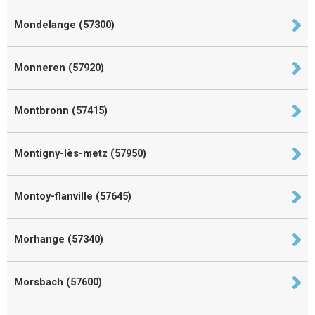
Mondelange (57300)
Monneren (57920)
Montbronn (57415)
Montigny-lès-metz (57950)
Montoy-flanville (57645)
Morhange (57340)
Morsbach (57600)