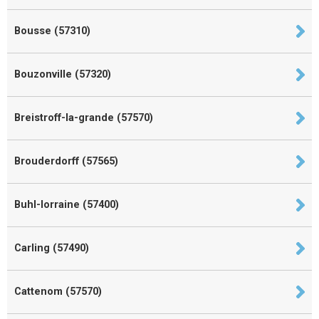
Bousse (57310)
Bouzonville (57320)
Breistroff-la-grande (57570)
Brouderdorff (57565)
Buhl-lorraine (57400)
Carling (57490)
Cattenom (57570)