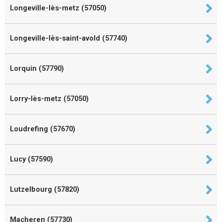
Longeville-lès-metz (57050)
Longeville-lès-saint-avold (57740)
Lorquin (57790)
Lorry-lès-metz (57050)
Loudrefing (57670)
Lucy (57590)
Lutzelbourg (57820)
Macheren (57730)