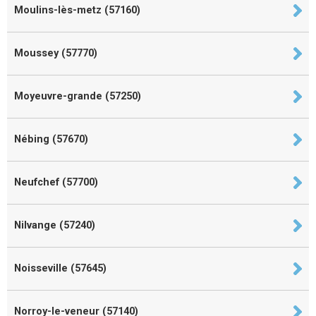
Moulins-lès-metz (57160)
Moussey (57770)
Moyeuvre-grande (57250)
Nébing (57670)
Neufchef (57700)
Nilvange (57240)
Noisseville (57645)
Norroy-le-veneur (57140)