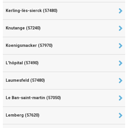
Kerling-lès-sierck (57480)
Knutange (57240)
Koenigsmacker (57970)
L'hôpital (57490)
Laumesfeld (57480)
Le Ban-saint-martin (57050)
Lemberg (57620)