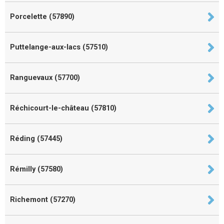
Porcelette (57890)
Puttelange-aux-lacs (57510)
Ranguevaux (57700)
Réchicourt-le-château (57810)
Réding (57445)
Rémilly (57580)
Richemont (57270)