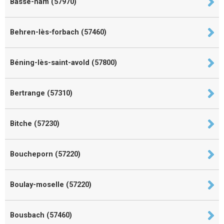
Basse-ham (57970)
Behren-lès-forbach (57460)
Béning-lès-saint-avold (57800)
Bertrange (57310)
Bitche (57230)
Boucheporn (57220)
Boulay-moselle (57220)
Bousbach (57460)