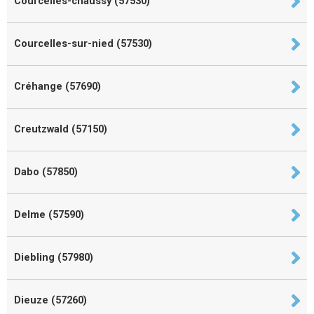
Courcelles-chaussy (57530)
Courcelles-sur-nied (57530)
Créhange (57690)
Creutzwald (57150)
Dabo (57850)
Delme (57590)
Diebling (57980)
Dieuze (57260)