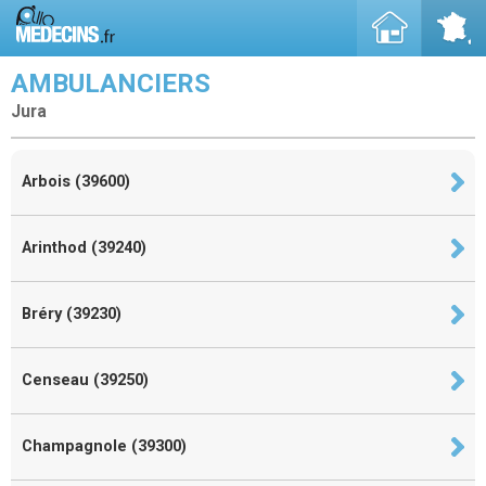
AMBULANCIERS
Jura
Arbois (39600)
Arinthod (39240)
Bréry (39230)
Censeau (39250)
Champagnole (39300)