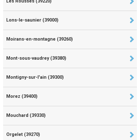
Les Rousses (39220)
Lons-le-saunier (39000)
Moirans-en-montagne (39260)
Mont-sous-vaudrey (39380)
Montigny-sur-l'ain (39300)
Morez (39400)
Mouchard (39330)
Orgelet (39270)