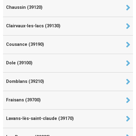
Chaussin (39120)
Clairvaux-les-lacs (39130)
Cousance (39190)
Dole (39100)
Domblans (39210)
Fraisans (39700)
Lavans-lès-saint-claude (39170)