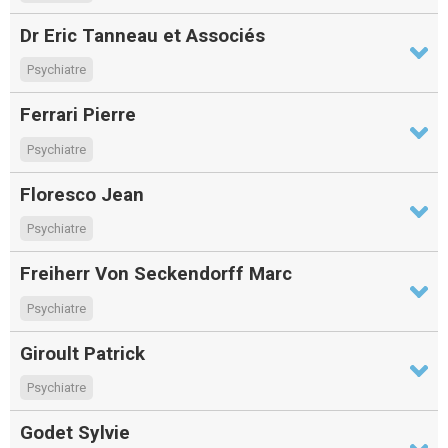
Dr Eric Tanneau et Associés
Psychiatre
Ferrari Pierre
Psychiatre
Floresco Jean
Psychiatre
Freiherr Von Seckendorff Marc
Psychiatre
Giroult Patrick
Psychiatre
Godet Sylvie