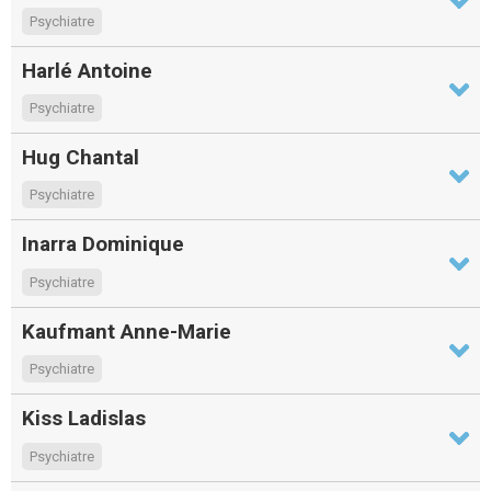
Psychiatre
Harlé Antoine
Psychiatre
Hug Chantal
Psychiatre
Inarra Dominique
Psychiatre
Kaufmant Anne-Marie
Psychiatre
Kiss Ladislas
Psychiatre