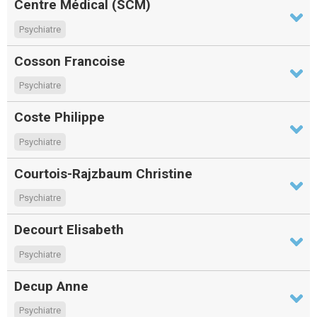
Centre Médical (SCM)
Psychiatre
Cosson Francoise
Psychiatre
Coste Philippe
Psychiatre
Courtois-Rajzbaum Christine
Psychiatre
Decourt Elisabeth
Psychiatre
Decup Anne
Psychiatre