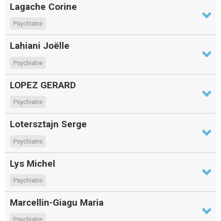
Lagache Corine
Psychiatre
Lahiani Joëlle
Psychiatre
LOPEZ GERARD
Psychiatre
Lotersztajn Serge
Psychiatre
Lys Michel
Psychiatre
Marcellin-Giagu Maria
Psychiatre