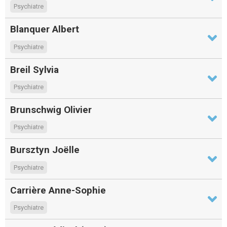
Psychiatre
Blanquer Albert
Psychiatre
Breil Sylvia
Psychiatre
Brunschwig Olivier
Psychiatre
Bursztyn Joëlle
Psychiatre
Carrière Anne-Sophie
Psychiatre