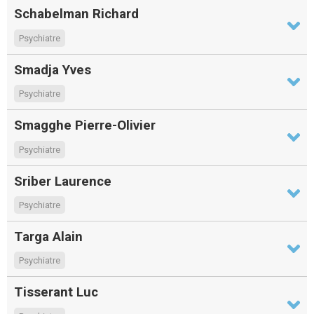
Schabelman Richard
Psychiatre
Smadja Yves
Psychiatre
Smagghe Pierre-Olivier
Psychiatre
Sriber Laurence
Psychiatre
Targa Alain
Psychiatre
Tisserant Luc