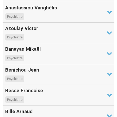
Anastassiou Vanghèlis
Psychiatre
Azoulay Victor
Psychiatre
Banayan Mikaël
Psychiatre
Benichou Jean
Psychiatre
Besse Francoise
Psychiatre
Bille Arnaud