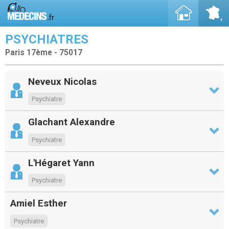
PSYCHIATRES
Paris 17ème - 75017
Neveux Nicolas
Psychiatre
Glachant Alexandre
Psychiatre
L'Hégaret Yann
Psychiatre
Amiel Esther
Psychiatre