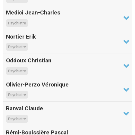
Medici Jean-Charles
Psychiatre
Nortier Erik
Psychiatre
Oddoux Christian
Psychiatre
Olivier-Perzo Véronique
Psychiatre
Ranval Claude
Psychiatre
Rémi-Bouissière Pascal