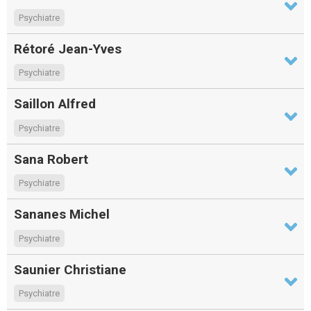
Psychiatre
Rétoré Jean-Yves
Psychiatre
Saillon Alfred
Psychiatre
Sana Robert
Psychiatre
Sananes Michel
Psychiatre
Saunier Christiane
Psychiatre