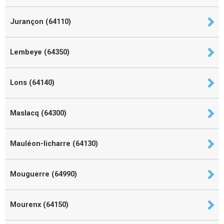
Jurançon (64110)
Lembeye (64350)
Lons (64140)
Maslacq (64300)
Mauléon-licharre (64130)
Mouguerre (64990)
Mourenx (64150)