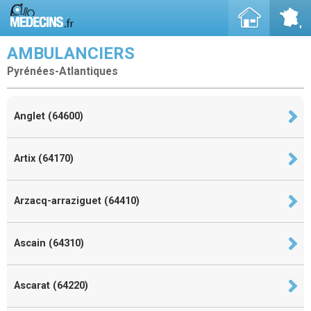
AMBULANCIERS
Pyrénées-Atlantiques
Anglet (64600)
Artix (64170)
Arzacq-arraziguet (64410)
Ascain (64310)
Ascarat (64220)