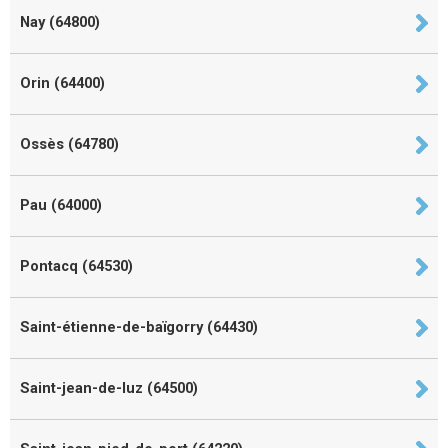
Nay (64800)
Orin (64400)
Ossès (64780)
Pau (64000)
Pontacq (64530)
Saint-étienne-de-baïgorry (64430)
Saint-jean-de-luz (64500)