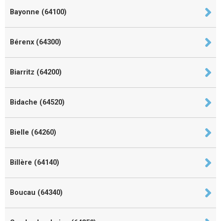
Bayonne (64100)
Bérenx (64300)
Biarritz (64200)
Bidache (64520)
Bielle (64260)
Billère (64140)
Boucau (64340)