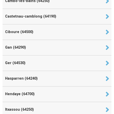
Cambo-les-bains (64250)
Castetnau-camblong (64190)
Ciboure (64500)
Gan (64290)
Ger (64530)
Hasparren (64240)
Hendaye (64700)
Itxassou (64250)