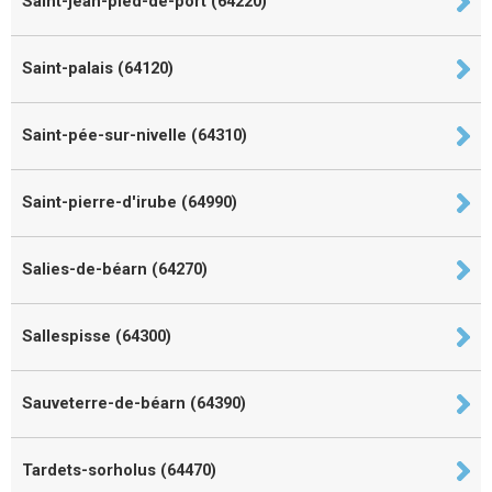
Saint-jean-pied-de-port (64220)
Saint-palais (64120)
Saint-pée-sur-nivelle (64310)
Saint-pierre-d'irube (64990)
Salies-de-béarn (64270)
Sallespisse (64300)
Sauveterre-de-béarn (64390)
Tardets-sorholus (64470)