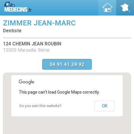
ZIMMER JEAN-MARC
Dentiste
124 CHEMIN JEAN ROUBIN
13009 Marseille 9ème
04 91 41 39 92
This page can't load Google Maps correctly.
OK
Do you own this website?