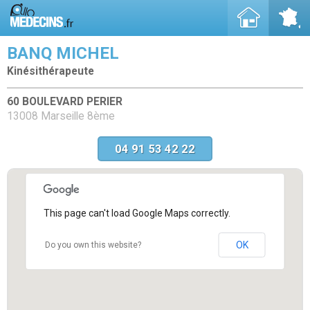
BANQ MICHEL
Kinésithérapeute
60 BOULEVARD PERIER
13008 Marseille 8ème
04 91 53 42 22
This page can't load Google Maps correctly.
OK
Do you own this website?