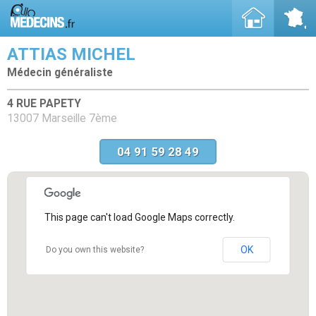
ATTIAS MICHEL
Médecin généraliste
4 RUE PAPETY
13007 Marseille 7ème
04 91 59 28 49
This page can't load Google Maps correctly.
OK
Do you own this website?