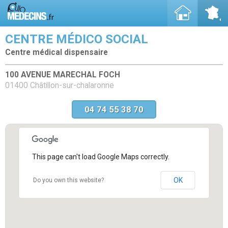
CENTRE MÉDICO SOCIAL
Centre médical dispensaire
100 AVENUE MARECHAL FOCH
01400 Châtillon-sur-chalaronne
04 74 55 38 70
This page can't load Google Maps correctly.
OK
Do you own this website?