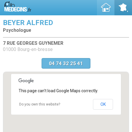
BEYER ALFRED
Psychologue
7 RUE GEORGES GUYNEMER
01000 Bourg-en-bresse
04 74 32 25 41
This page can't load Google Maps correctly.
OK
Do you own this website?